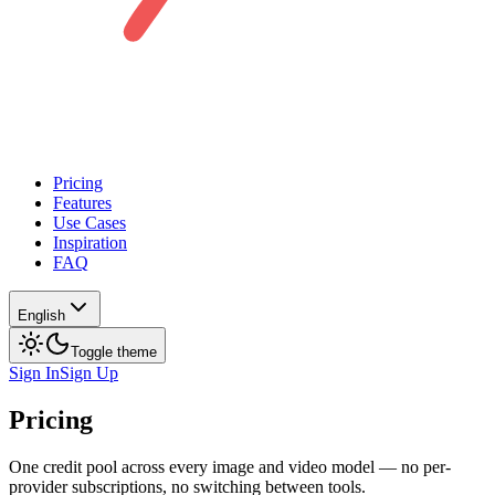
Pricing
Features
Use Cases
Inspiration
FAQ
English
Toggle theme
Sign In
Sign Up
Pricing
One credit pool across every image and video model — no per-
provider subscriptions, no switching between tools.