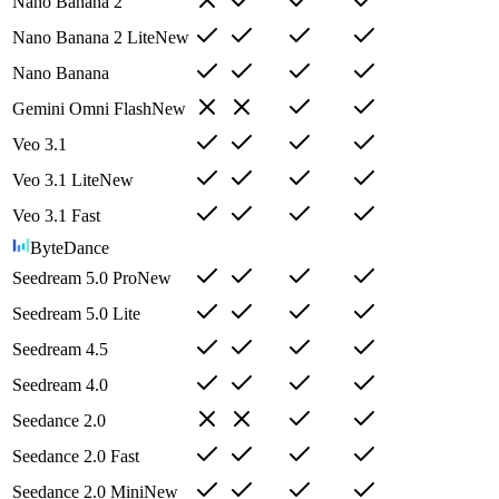
Nano Banana 2
Nano Banana 2 Lite
New
Nano Banana
Gemini Omni Flash
New
Veo 3.1
Veo 3.1 Lite
New
Veo 3.1 Fast
ByteDance
Seedream 5.0 Pro
New
Seedream 5.0 Lite
Seedream 4.5
Seedream 4.0
Seedance 2.0
Seedance 2.0 Fast
Seedance 2.0 Mini
New