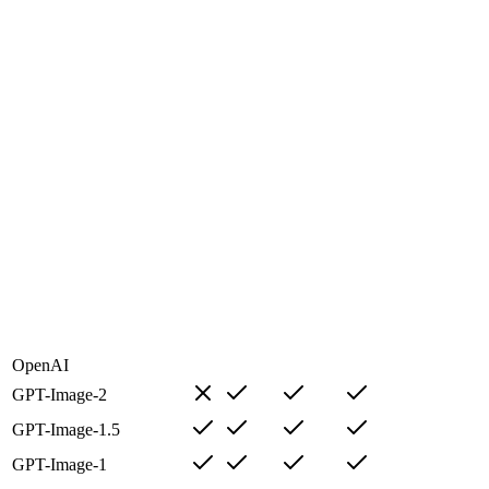
OpenAI
GPT-Image-2
GPT-Image-1.5
GPT-Image-1