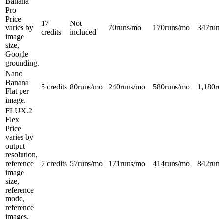
Banana
Pro
Price
17
Not
varies by
70
runs/mo
170
runs/mo
347
ru
credits
included
image
size,
Google
grounding.
Nano
Banana
5 credits
80
runs/mo
240
runs/mo
580
runs/mo
1,180
r
Flat per
image.
FLUX.2
Flex
Price
varies by
output
resolution,
reference
7 credits
57
runs/mo
171
runs/mo
414
runs/mo
842
ru
image
size,
reference
mode,
reference
images.