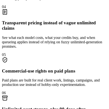
04
Transparent pricing instead of vague unlimited
claims
See what each model costs, what your credits buy, and when
queueing applies instead of relying on fuzzy unlimited-generation
promises.
05
Commercial-use rights on paid plans
Paid plans are built for real client work, listings, campaigns, and
production use instead of hobby-only experimentation.
06