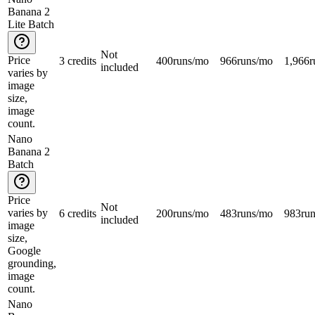
Banana 2
Lite Batch
Not
Price
3 credits
400
runs/mo
966
runs/mo
1,966
r
included
varies by
image
size,
image
count.
Nano
Banana 2
Batch
Price
Not
varies by
6 credits
200
runs/mo
483
runs/mo
983
ru
included
image
size,
Google
grounding,
image
count.
Nano