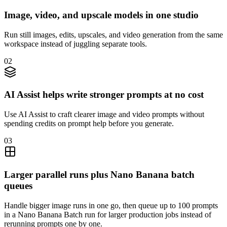
Image, video, and upscale models in one studio
Run still images, edits, upscales, and video generation from the same
workspace instead of juggling separate tools.
02
AI Assist helps write stronger prompts at no cost
Use AI Assist to craft clearer image and video prompts without
spending credits on prompt help before you generate.
03
Larger parallel runs plus Nano Banana batch
queues
Handle bigger image runs in one go, then queue up to 100 prompts
in a Nano Banana Batch run for larger production jobs instead of
rerunning prompts one by one.