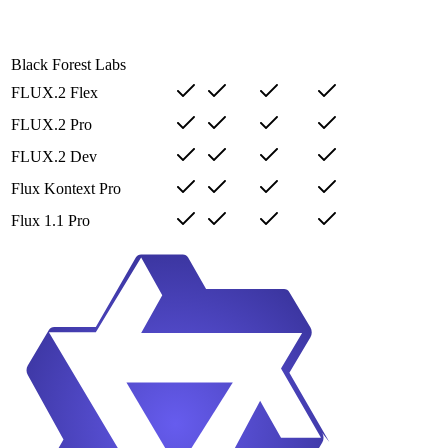
Black Forest Labs
FLUX.2 Flex
FLUX.2 Pro
FLUX.2 Dev
Flux Kontext Pro
Flux 1.1 Pro