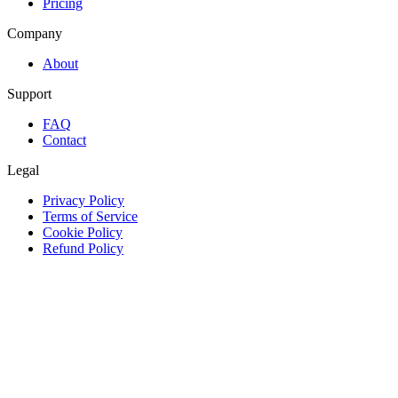
Pricing
Company
About
Support
FAQ
Contact
Legal
Privacy Policy
Terms of Service
Cookie Policy
Refund Policy