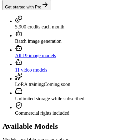
Get started with Pro
5,900 credits each month
Batch image generation
All 19 image models
11 video models
LoRA training
Coming soon
Unlimited storage while subscribed
Commercial rights included
Available Models
Models available across our plans