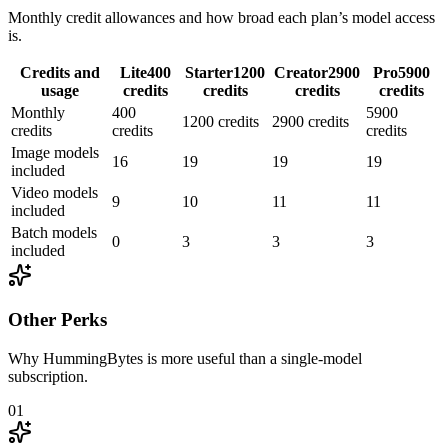
Monthly credit allowances and how broad each plan’s model access
is.
Credits and
Lite
400
Starter
1200
Creator
2900
Pro
5900
usage
credits
credits
credits
credits
Monthly
400
5900
1200 credits
2900 credits
credits
credits
credits
Image models
16
19
19
19
included
Video models
9
10
11
11
included
Batch models
0
3
3
3
included
Other Perks
Why HummingBytes is more useful than a single-model
subscription.
01