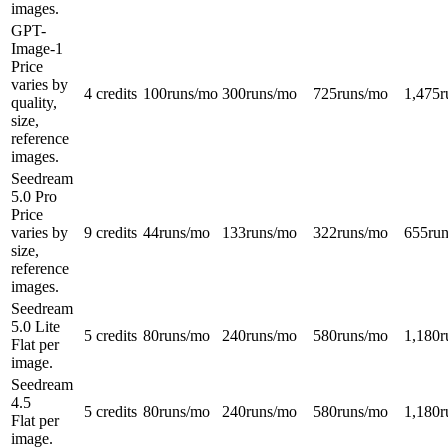
images.
GPT-
Image-1
Price
varies by
4 credits
100
runs/mo
300
runs/mo
725
runs/mo
1,475
r
quality,
size,
reference
images.
Seedream
5.0 Pro
Price
varies by
9 credits
44
runs/mo
133
runs/mo
322
runs/mo
655
ru
size,
reference
images.
Seedream
5.0 Lite
5 credits
80
runs/mo
240
runs/mo
580
runs/mo
1,180
r
Flat per
image.
Seedream
4.5
5 credits
80
runs/mo
240
runs/mo
580
runs/mo
1,180
r
Flat per
image.