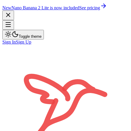
New
Nano Banana 2 Lite is now included
See pricing
Toggle theme
Sign In
Sign Up