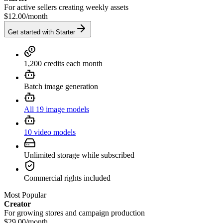
For active sellers creating weekly assets
$12.00
/
month
Get started with Starter
1,200 credits each month
Batch image generation
All 19 image models
10 video models
Unlimited storage while subscribed
Commercial rights included
Most Popular
Creator
For growing stores and campaign production
$29.00
/
month