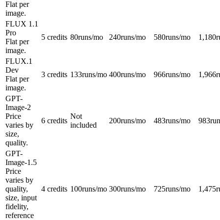
Flat per
image.
FLUX 1.1
Pro
5 credits
80
runs/mo
240
runs/mo
580
runs/mo
1,180
r
Flat per
image.
FLUX.1
Dev
3 credits
133
runs/mo
400
runs/mo
966
runs/mo
1,966
r
Flat per
image.
GPT-
Image-2
Price
Not
6 credits
200
runs/mo
483
runs/mo
983
ru
varies by
included
size,
quality.
GPT-
Image-1.5
Price
varies by
quality,
4 credits
100
runs/mo
300
runs/mo
725
runs/mo
1,475
r
size, input
fidelity,
reference