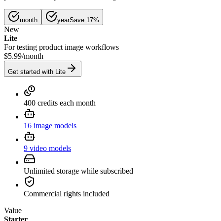
month
year
Save 17%
New
Lite
For testing product image workflows
$5.99
/
month
Get started with Lite
400 credits each month
16 image models
9 video models
Unlimited storage while subscribed
Commercial rights included
Value
Starter