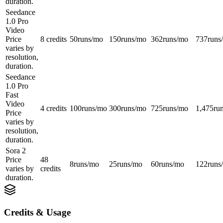
duration.
Seedance
1.0 Pro
Video
Price
8 credits
50
runs/mo
150
runs/mo
362
runs/mo
737
runs
varies by
resolution,
duration.
Seedance
1.0 Pro
Fast
Video
4 credits
100
runs/mo
300
runs/mo
725
runs/mo
1,475
ru
Price
varies by
resolution,
duration.
Sora 2
Price
48
8
runs/mo
25
runs/mo
60
runs/mo
122
runs
varies by
credits
duration.
Credits & Usage