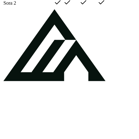
Sora 2