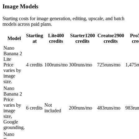
Image Models
Starting costs for image generation, editing, upscale, and batch
models across paid plans.
Starting
Lite
400
Starter
1200
Creator
2900
Pro
Model
at
credits
credits
credits
cre
Nano
Banana 2
Lite
Price
4 credits
100
runs/mo
300
runs/mo
725
runs/mo
1,475
r
varies by
image
size.
Nano
Banana 2
Price
varies by
Not
6 credits
200
runs/mo
483
runs/mo
983
ru
image
included
size,
Google
grounding.
Nano