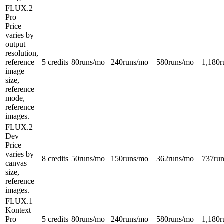
FLUX.2
Pro
Price
varies by
output
resolution,
reference
5 credits
80
runs/mo
240
runs/mo
580
runs/mo
1,180
r
image
size,
reference
mode,
reference
images.
FLUX.2
Dev
Price
varies by
8 credits
50
runs/mo
150
runs/mo
362
runs/mo
737
ru
canvas
size,
reference
images.
FLUX.1
Kontext
Pro
5 credits
80
runs/mo
240
runs/mo
580
runs/mo
1,180
r