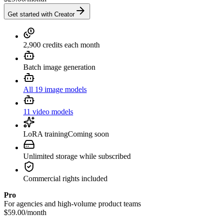
Get started with Creator
2,900 credits each month
Batch image generation
All 19 image models
11 video models
LoRA training
Coming soon
Unlimited storage while subscribed
Commercial rights included
Pro
For agencies and high-volume product teams
$59.00
/
month