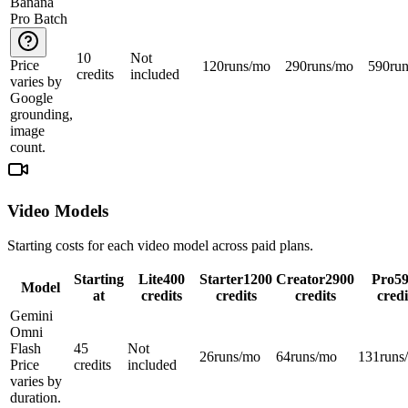
Banana
Pro Batch
10
Not
Price
120
runs/mo
290
runs/mo
590
ru
credits
included
varies by
Google
grounding,
image
count.
Video Models
Starting costs for each video model across paid plans.
Starting
Lite
400
Starter
1200
Creator
2900
Pro
5
Model
at
credits
credits
credits
credi
Gemini
Omni
Flash
45
Not
26
runs/mo
64
runs/mo
131
runs
Price
credits
included
varies by
duration.