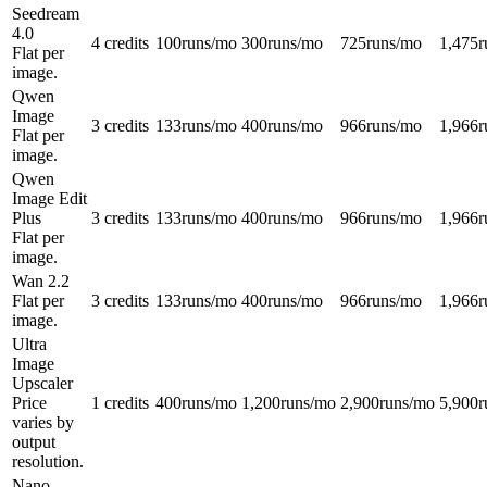
Seedream
4.0
4 credits
100
runs/mo
300
runs/mo
725
runs/mo
1,475
r
Flat per
image.
Qwen
Image
3 credits
133
runs/mo
400
runs/mo
966
runs/mo
1,966
r
Flat per
image.
Qwen
Image Edit
Plus
3 credits
133
runs/mo
400
runs/mo
966
runs/mo
1,966
r
Flat per
image.
Wan 2.2
Flat per
3 credits
133
runs/mo
400
runs/mo
966
runs/mo
1,966
r
image.
Ultra
Image
Upscaler
Price
1 credits
400
runs/mo
1,200
runs/mo
2,900
runs/mo
5,900
r
varies by
output
resolution.
Nano