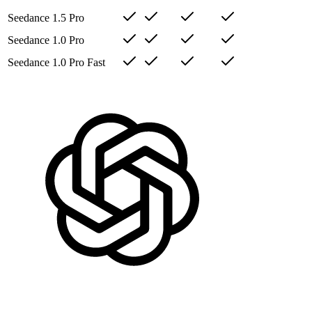
Seedance 1.5 Pro
Seedance 1.0 Pro
Seedance 1.0 Pro Fast