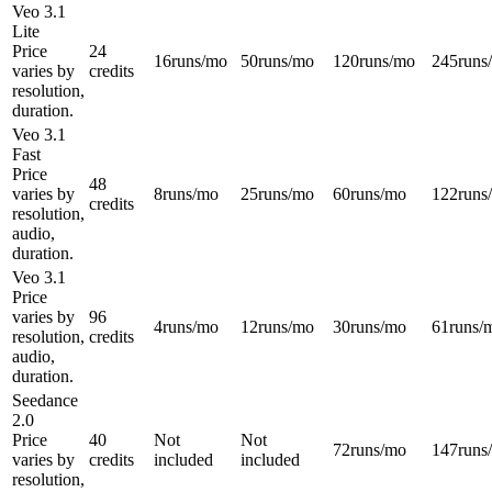
Veo 3.1
Lite
Price
24
16
runs/mo
50
runs/mo
120
runs/mo
245
runs
varies by
credits
resolution,
duration.
Veo 3.1
Fast
Price
48
varies by
8
runs/mo
25
runs/mo
60
runs/mo
122
runs
credits
resolution,
audio,
duration.
Veo 3.1
Price
varies by
96
4
runs/mo
12
runs/mo
30
runs/mo
61
runs/
resolution,
credits
audio,
duration.
Seedance
2.0
Price
40
Not
Not
72
runs/mo
147
runs
varies by
credits
included
included
resolution,