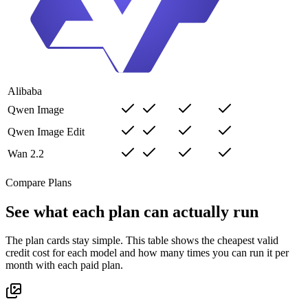
Alibaba
Qwen Image
Qwen Image Edit
Wan 2.2
Compare Plans
See what each plan can actually run
The plan cards stay simple. This table shows the cheapest valid
credit cost for each model and how many times you can run it per
month with each paid plan.