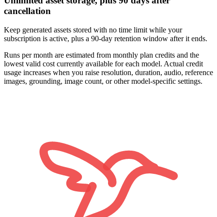
Unlimited asset storage, plus 90 days after
cancellation
Keep generated assets stored with no time limit while your
subscription is active, plus a 90-day retention window after it ends.
Runs per month are estimated from monthly plan credits and the
lowest valid cost currently available for each model. Actual credit
usage increases when you raise resolution, duration, audio, reference
images, grounding, image count, or other model-specific settings.