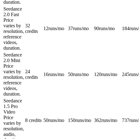
duration.
Seedance
2.0 Fast
Price
varies by
32
12
runs/mo
37
runs/mo
90
runs/mo
184
runs
resolution,
credits
reference
videos,
duration.
Seedance
2.0 Mini
Price
varies by
24
16
runs/mo
50
runs/mo
120
runs/mo
245
runs
resolution,
credits
reference
videos,
duration.
Seedance
1.5 Pro
Video
Price
8 credits
50
runs/mo
150
runs/mo
362
runs/mo
737
runs
varies by
resolution,
audio,