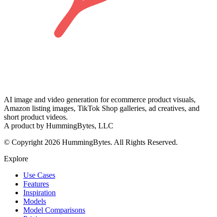
AI image and video generation for ecommerce product visuals,
Amazon listing images, TikTok Shop galleries, ad creatives, and
short product videos.
A product by HummingBytes, LLC
© Copyright 2026 HummingBytes. All Rights Reserved.
Explore
Use Cases
Features
Inspiration
Models
Model Comparisons