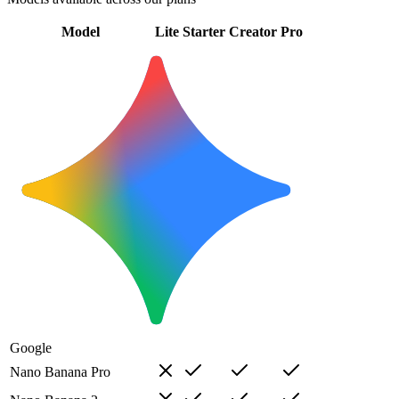
Model
Lite
Starter
Creator
Pro
Google
Nano Banana Pro