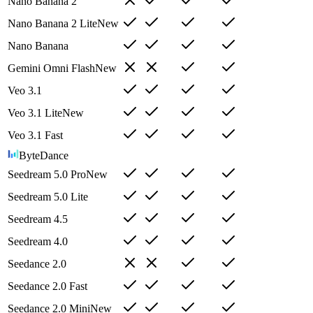
Nano Banana 2
Nano Banana 2 Lite
New
Nano Banana
Gemini Omni Flash
New
Veo 3.1
Veo 3.1 Lite
New
Veo 3.1 Fast
ByteDance
Seedream 5.0 Pro
New
Seedream 5.0 Lite
Seedream 4.5
Seedream 4.0
Seedance 2.0
Seedance 2.0 Fast
Seedance 2.0 Mini
New