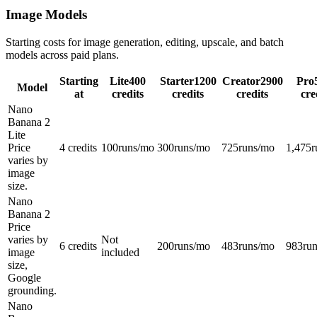
Image Models
Starting costs for image generation, editing, upscale, and batch
models across paid plans.
Starting
Lite
400
Starter
1200
Creator
2900
Pro
Model
at
credits
credits
credits
cre
Nano
Banana 2
Lite
Price
4 credits
100
runs/mo
300
runs/mo
725
runs/mo
1,475
r
varies by
image
size.
Nano
Banana 2
Price
varies by
Not
6 credits
200
runs/mo
483
runs/mo
983
ru
image
included
size,
Google
grounding.
Nano