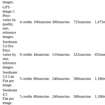
images.
GPT-
Image-1
Price
varies by
4 credits
100
runs/mo
300
runs/mo
725
runs/mo
1,475
r
quality,
size,
reference
images.
Seedream
5.0 Pro
Price
varies by
9 credits
44
runs/mo
133
runs/mo
322
runs/mo
655
ru
size,
reference
images.
Seedream
5.0 Lite
5 credits
80
runs/mo
240
runs/mo
580
runs/mo
1,180
r
Flat per
image.
Seedream
4.5
5 credits
80
runs/mo
240
runs/mo
580
runs/mo
1,180
r
Flat per
image.