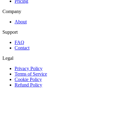
Pricing
Company
About
Support
FAQ
Contact
Legal
Privacy Policy
Terms of Service
Cookie Policy
Refund Policy