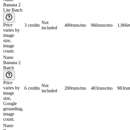
Banana 2
Lite Batch
Not
Price
3 credits
400
runs/mo
966
runs/mo
1,966
r
included
varies by
image
size,
image
count.
Nano
Banana 2
Batch
Price
Not
varies by
6 credits
200
runs/mo
483
runs/mo
983
ru
included
image
size,
Google
grounding,
image
count.
Nano