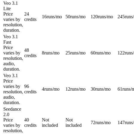
Veo 3.1
Lite
Price
24
16
runs/mo
50
runs/mo
120
runs/mo
245
runs
varies by
credits
resolution,
duration.
Veo 3.1
Fast
Price
48
varies by
8
runs/mo
25
runs/mo
60
runs/mo
122
runs
credits
resolution,
audio,
duration.
Veo 3.1
Price
varies by
96
4
runs/mo
12
runs/mo
30
runs/mo
61
runs/
resolution,
credits
audio,
duration.
Seedance
2.0
Price
40
Not
Not
72
runs/mo
147
runs
varies by
credits
included
included
resolution,