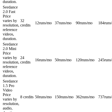
duration.
Seedance
2.0 Fast
Price
varies by
32
12
runs/mo
37
runs/mo
90
runs/mo
184
runs
resolution,
credits
reference
videos,
duration.
Seedance
2.0 Mini
Price
varies by
24
16
runs/mo
50
runs/mo
120
runs/mo
245
runs
resolution,
credits
reference
videos,
duration.
Seedance
1.5 Pro
Video
Price
8 credits
50
runs/mo
150
runs/mo
362
runs/mo
737
runs
varies by
resolution,
audio,