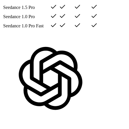
Seedance 1.5 Pro
Seedance 1.0 Pro
Seedance 1.0 Pro Fast