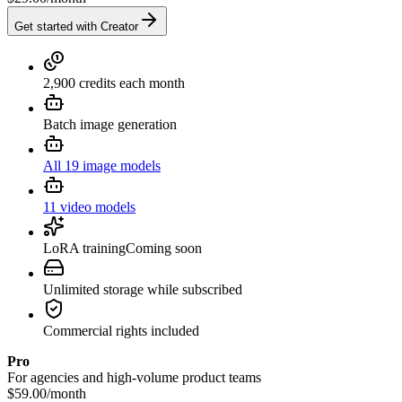
Get started with Creator
2,900 credits each month
Batch image generation
All 19 image models
11 video models
LoRA training
Coming soon
Unlimited storage while subscribed
Commercial rights included
Pro
For agencies and high-volume product teams
$59.00
/
month