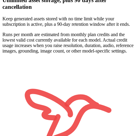
Unlimited asset storage, plus 90 days after
cancellation
Keep generated assets stored with no time limit while your
subscription is active, plus a 90-day retention window after it ends.
Runs per month are estimated from monthly plan credits and the
lowest valid cost currently available for each model. Actual credit
usage increases when you raise resolution, duration, audio, reference
images, grounding, image count, or other model-specific settings.