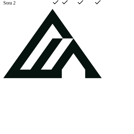
Sora 2