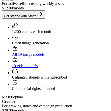
For active sellers creating weekly assets
$12.00
/
month
Get started with Starter
1,200 credits each month
Batch image generation
All 19 image models
10 video models
Unlimited storage while subscribed
Commercial rights included
Most Popular
Creator
For growing stores and campaign production
$29.00
/
month