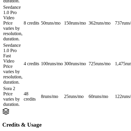
duration.
Seedance
1.0 Pro
Video
Price
8 credits
50
runs/mo
150
runs/mo
362
runs/mo
737
runs
varies by
resolution,
duration.
Seedance
1.0 Pro
Fast
Video
4 credits
100
runs/mo
300
runs/mo
725
runs/mo
1,475
ru
Price
varies by
resolution,
duration.
Sora 2
Price
48
8
runs/mo
25
runs/mo
60
runs/mo
122
runs
varies by
credits
duration.
Credits & Usage