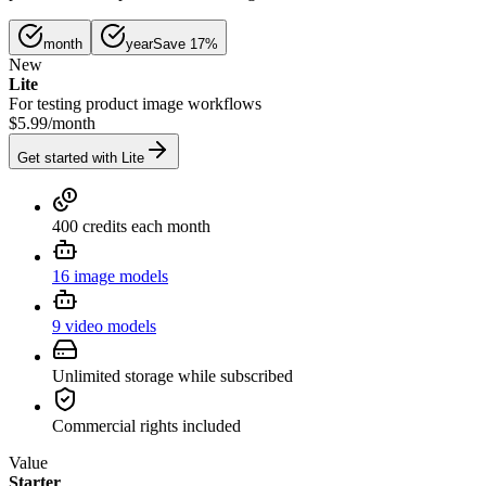
month
year
Save 17%
New
Lite
For testing product image workflows
$5.99
/
month
Get started with Lite
400 credits each month
16 image models
9 video models
Unlimited storage while subscribed
Commercial rights included
Value
Starter