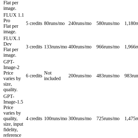
Flat per
image.
FLUX 1.1
Pro
5 credits
80
runs/mo
240
runs/mo
580
runs/mo
1,180
r
Flat per
image.
FLUX.1
Dev
3 credits
133
runs/mo
400
runs/mo
966
runs/mo
1,966
r
Flat per
image.
GPT-
Image-2
Price
Not
6 credits
200
runs/mo
483
runs/mo
983
ru
varies by
included
size,
quality.
GPT-
Image-1.5
Price
varies by
quality,
4 credits
100
runs/mo
300
runs/mo
725
runs/mo
1,475
r
size, input
fidelity,
reference