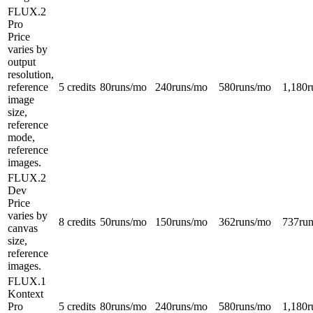
FLUX.2
Pro
Price
varies by
output
resolution,
reference
5 credits
80
runs/mo
240
runs/mo
580
runs/mo
1,180
r
image
size,
reference
mode,
reference
images.
FLUX.2
Dev
Price
varies by
8 credits
50
runs/mo
150
runs/mo
362
runs/mo
737
ru
canvas
size,
reference
images.
FLUX.1
Kontext
Pro
5 credits
80
runs/mo
240
runs/mo
580
runs/mo
1,180
r