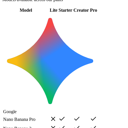
Model
Lite
Starter
Creator
Pro
Google
Nano Banana Pro