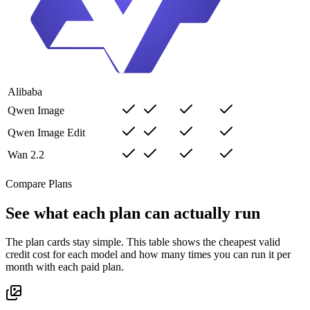
Alibaba
Qwen Image
Qwen Image Edit
Wan 2.2
Compare Plans
See what each plan can actually run
The plan cards stay simple. This table shows the cheapest valid
credit cost for each model and how many times you can run it per
month with each paid plan.