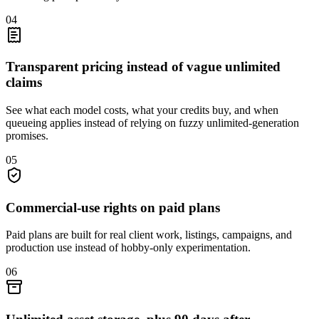
04
Transparent pricing instead of vague unlimited
claims
See what each model costs, what your credits buy, and when
queueing applies instead of relying on fuzzy unlimited-generation
promises.
05
Commercial-use rights on paid plans
Paid plans are built for real client work, listings, campaigns, and
production use instead of hobby-only experimentation.
06