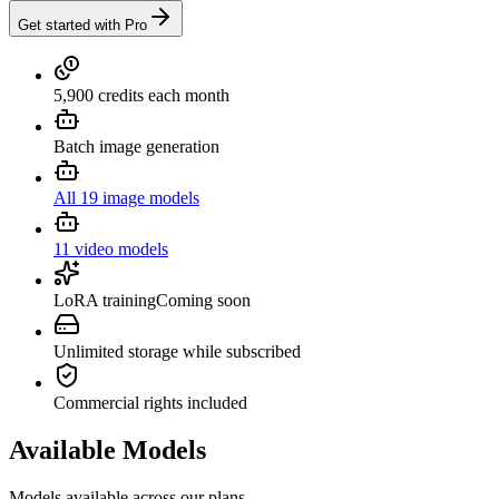
Get started with Pro
5,900 credits each month
Batch image generation
All 19 image models
11 video models
LoRA training
Coming soon
Unlimited storage while subscribed
Commercial rights included
Available Models
Models available across our plans