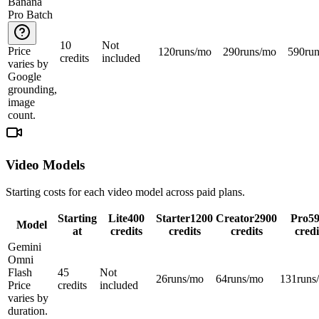
Banana
Pro Batch
10
Not
Price
120
runs/mo
290
runs/mo
590
ru
credits
included
varies by
Google
grounding,
image
count.
Video Models
Starting costs for each video model across paid plans.
Starting
Lite
400
Starter
1200
Creator
2900
Pro
5
Model
at
credits
credits
credits
credi
Gemini
Omni
Flash
45
Not
26
runs/mo
64
runs/mo
131
runs
Price
credits
included
varies by
duration.