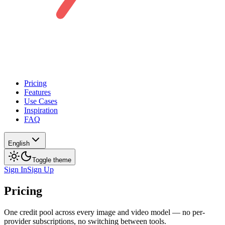
Pricing
Features
Use Cases
Inspiration
FAQ
English
Toggle theme
Sign In
Sign Up
Pricing
One credit pool across every image and video model — no per-
provider subscriptions, no switching between tools.