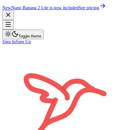
New
Nano Banana 2 Lite is now included
See pricing
Toggle theme
Sign In
Sign Up