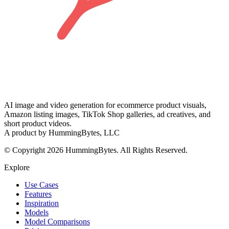
AI image and video generation for ecommerce product visuals,
Amazon listing images, TikTok Shop galleries, ad creatives, and
short product videos.
A product by HummingBytes, LLC
© Copyright 2026 HummingBytes. All Rights Reserved.
Explore
Use Cases
Features
Inspiration
Models
Model Comparisons