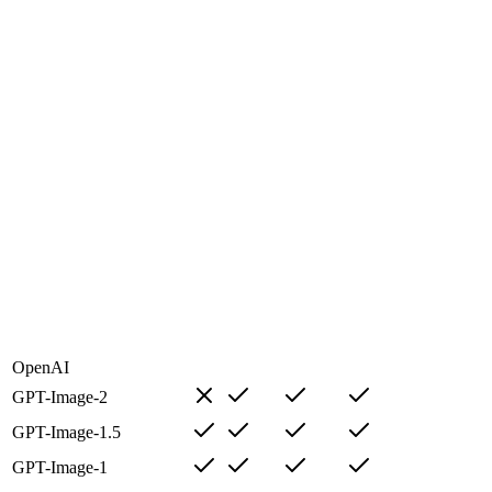
OpenAI
GPT-Image-2
GPT-Image-1.5
GPT-Image-1