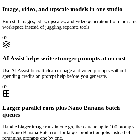
Image, video, and upscale models in one studio
Run still images, edits, upscales, and video generation from the same
workspace instead of juggling separate tools.
02
AI Assist helps write stronger prompts at no cost
Use AI Assist to craft clearer image and video prompts without
spending credits on prompt help before you generate.
03
Larger parallel runs plus Nano Banana batch
queues
Handle bigger image runs in one go, then queue up to 100 prompts
in a Nano Banana Batch run for larger production jobs instead of
rerunning prompts one by one.