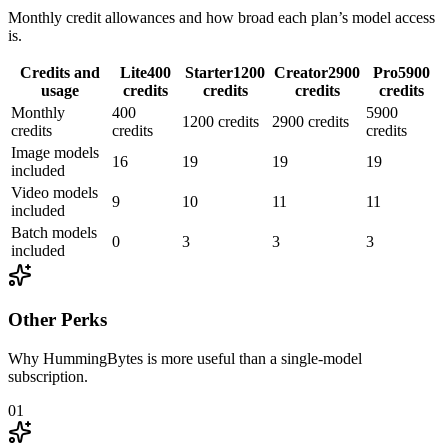
Monthly credit allowances and how broad each plan’s model access
is.
Credits and
Lite
400
Starter
1200
Creator
2900
Pro
5900
usage
credits
credits
credits
credits
Monthly
400
5900
1200 credits
2900 credits
credits
credits
credits
Image models
16
19
19
19
included
Video models
9
10
11
11
included
Batch models
0
3
3
3
included
Other Perks
Why HummingBytes is more useful than a single-model
subscription.
01