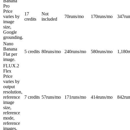
Banana
Pro
Price
17
Not
varies by
70
runs/mo
170
runs/mo
347
ru
credits
included
image
size,
Google
grounding.
Nano
Banana
5 credits
80
runs/mo
240
runs/mo
580
runs/mo
1,180
r
Flat per
image.
FLUX.2
Flex
Price
varies by
output
resolution,
reference
7 credits
57
runs/mo
171
runs/mo
414
runs/mo
842
ru
image
size,
reference
mode,
reference
images.