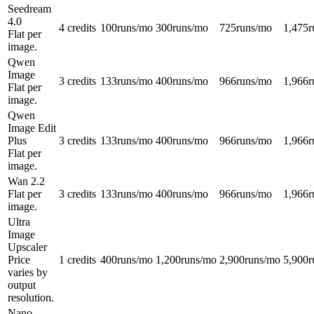
Seedream
4.0
4 credits
100
runs/mo
300
runs/mo
725
runs/mo
1,475
r
Flat per
image.
Qwen
Image
3 credits
133
runs/mo
400
runs/mo
966
runs/mo
1,966
r
Flat per
image.
Qwen
Image Edit
Plus
3 credits
133
runs/mo
400
runs/mo
966
runs/mo
1,966
r
Flat per
image.
Wan 2.2
Flat per
3 credits
133
runs/mo
400
runs/mo
966
runs/mo
1,966
r
image.
Ultra
Image
Upscaler
Price
1 credits
400
runs/mo
1,200
runs/mo
2,900
runs/mo
5,900
r
varies by
output
resolution.
Nano