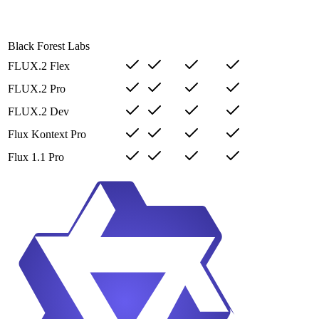
Black Forest Labs
FLUX.2 Flex
FLUX.2 Pro
FLUX.2 Dev
Flux Kontext Pro
Flux 1.1 Pro