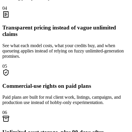
04
Transparent pricing instead of vague unlimited
claims
See what each model costs, what your credits buy, and when
queueing applies instead of relying on fuzzy unlimited-generation
promises.
05
Commercial-use rights on paid plans
Paid plans are built for real client work, listings, campaigns, and
production use instead of hobby-only experimentation.
06