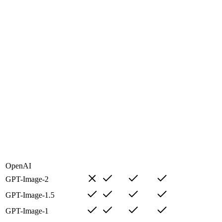
OpenAI
GPT-Image-2
GPT-Image-1.5
GPT-Image-1