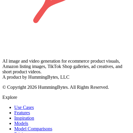
AI image and video generation for ecommerce product visuals,
Amazon listing images, TikTok Shop galleries, ad creatives, and
short product videos.
A product by HummingBytes, LLC
© Copyright 2026 HummingBytes. All Rights Reserved.
Explore
Use Cases
Features
Inspiration
Models
Model Comparisons