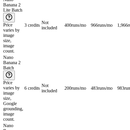
Banana 2
Lite Batch
Not
Price
3 credits
400
runs/mo
966
runs/mo
1,966
r
included
varies by
image
size,
image
count.
Nano
Banana 2
Batch
Price
Not
varies by
6 credits
200
runs/mo
483
runs/mo
983
ru
included
image
size,
Google
grounding,
image
count.
Nano