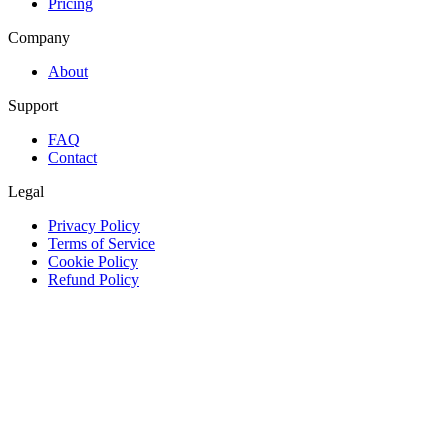
Pricing
Company
About
Support
FAQ
Contact
Legal
Privacy Policy
Terms of Service
Cookie Policy
Refund Policy