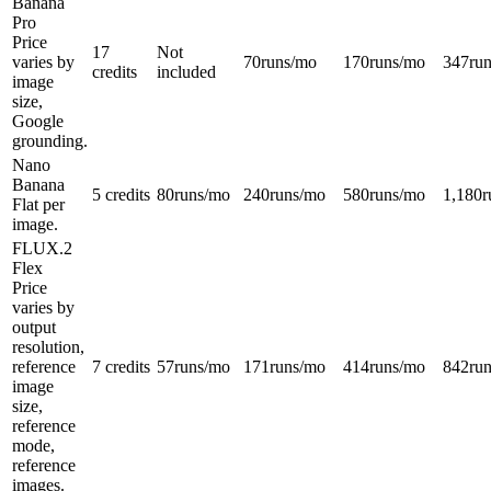
Banana
Pro
Price
17
Not
varies by
70
runs/mo
170
runs/mo
347
ru
credits
included
image
size,
Google
grounding.
Nano
Banana
5 credits
80
runs/mo
240
runs/mo
580
runs/mo
1,180
r
Flat per
image.
FLUX.2
Flex
Price
varies by
output
resolution,
reference
7 credits
57
runs/mo
171
runs/mo
414
runs/mo
842
ru
image
size,
reference
mode,
reference
images.