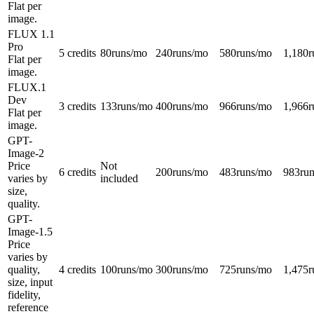
Flat per
image.
FLUX 1.1
Pro
5 credits
80
runs/mo
240
runs/mo
580
runs/mo
1,180
r
Flat per
image.
FLUX.1
Dev
3 credits
133
runs/mo
400
runs/mo
966
runs/mo
1,966
r
Flat per
image.
GPT-
Image-2
Price
Not
6 credits
200
runs/mo
483
runs/mo
983
ru
varies by
included
size,
quality.
GPT-
Image-1.5
Price
varies by
quality,
4 credits
100
runs/mo
300
runs/mo
725
runs/mo
1,475
r
size, input
fidelity,
reference