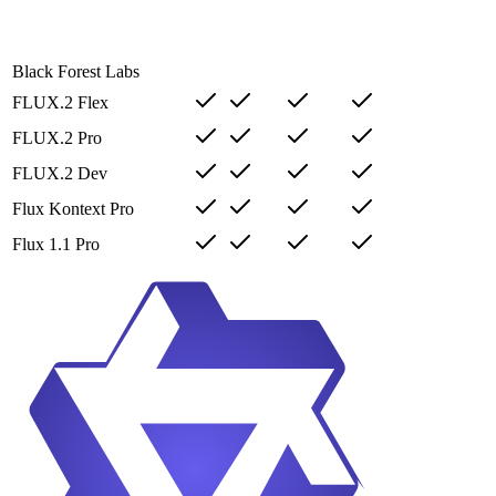
Black Forest Labs
FLUX.2 Flex
FLUX.2 Pro
FLUX.2 Dev
Flux Kontext Pro
Flux 1.1 Pro