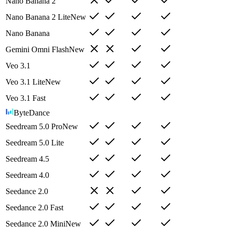
Nano Banana 2
Nano Banana 2 Lite
New
Nano Banana
Gemini Omni Flash
New
Veo 3.1
Veo 3.1 Lite
New
Veo 3.1 Fast
ByteDance
Seedream 5.0 Pro
New
Seedream 5.0 Lite
Seedream 4.5
Seedream 4.0
Seedance 2.0
Seedance 2.0 Fast
Seedance 2.0 Mini
New