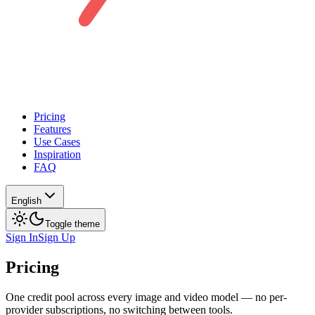
Pricing
Features
Use Cases
Inspiration
FAQ
English
Toggle theme
Sign In
Sign Up
Pricing
One credit pool across every image and video model — no per-
provider subscriptions, no switching between tools.