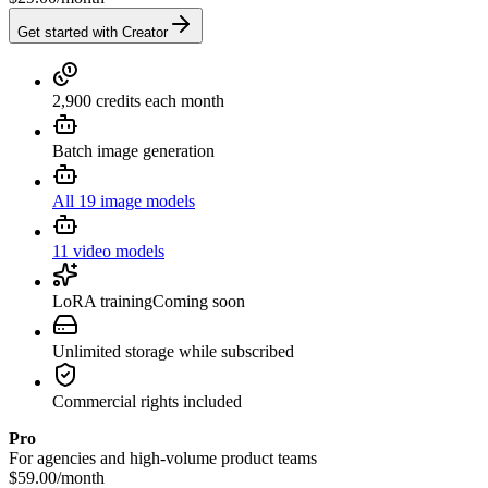
Get started with Creator
2,900 credits each month
Batch image generation
All 19 image models
11 video models
LoRA training
Coming soon
Unlimited storage while subscribed
Commercial rights included
Pro
For agencies and high-volume product teams
$59.00
/
month