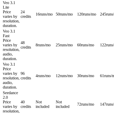
Veo 3.1
Lite
Price
24
16
runs/mo
50
runs/mo
120
runs/mo
245
runs
varies by
credits
resolution,
duration.
Veo 3.1
Fast
Price
48
varies by
8
runs/mo
25
runs/mo
60
runs/mo
122
runs
credits
resolution,
audio,
duration.
Veo 3.1
Price
varies by
96
4
runs/mo
12
runs/mo
30
runs/mo
61
runs/
resolution,
credits
audio,
duration.
Seedance
2.0
Price
40
Not
Not
72
runs/mo
147
runs
varies by
credits
included
included
resolution,