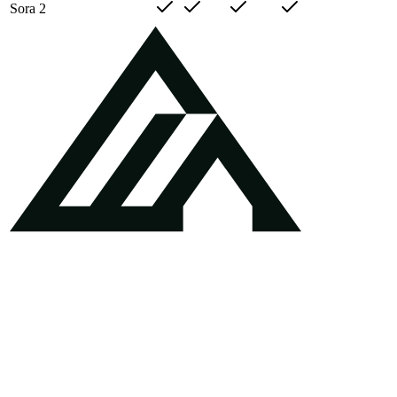
Sora 2