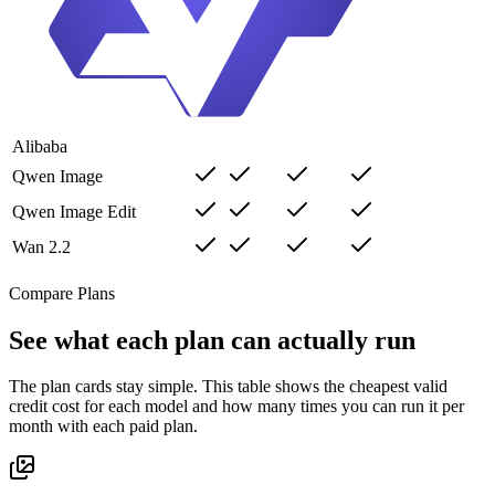
Alibaba
Qwen Image
Qwen Image Edit
Wan 2.2
Compare Plans
See what each plan can actually run
The plan cards stay simple. This table shows the cheapest valid
credit cost for each model and how many times you can run it per
month with each paid plan.