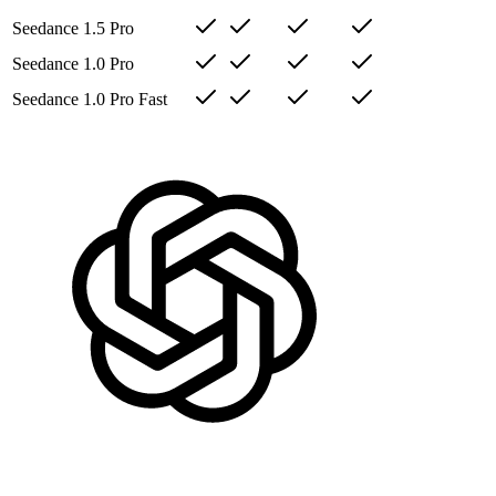
Seedance 1.5 Pro
Seedance 1.0 Pro
Seedance 1.0 Pro Fast