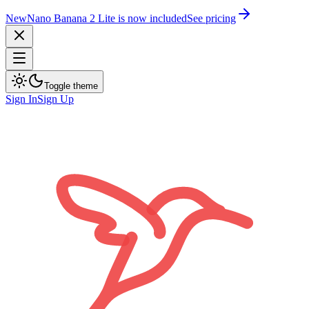
New
Nano Banana 2 Lite is now included
See pricing
Toggle theme
Sign In
Sign Up