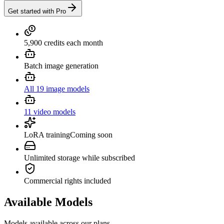
Get started with Pro
5,900 credits each month
Batch image generation
All 19 image models
11 video models
LoRA training
Coming soon
Unlimited storage while subscribed
Commercial rights included
Available Models
Models available across our plans