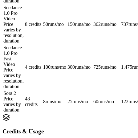
duration.
Seedance
1.0 Pro
Video
Price
8 credits
50
runs/mo
150
runs/mo
362
runs/mo
737
runs
varies by
resolution,
duration.
Seedance
1.0 Pro
Fast
Video
4 credits
100
runs/mo
300
runs/mo
725
runs/mo
1,475
ru
Price
varies by
resolution,
duration.
Sora 2
Price
48
8
runs/mo
25
runs/mo
60
runs/mo
122
runs
varies by
credits
duration.
Credits & Usage