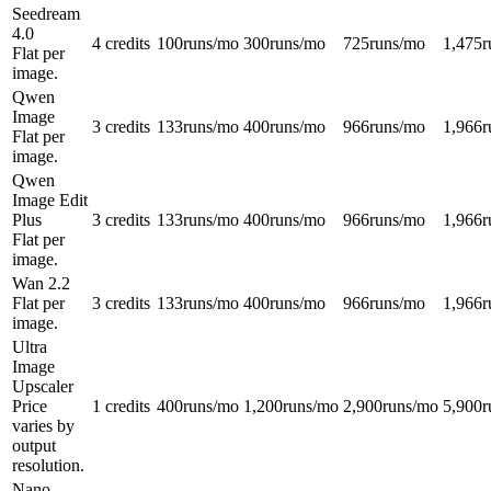
Seedream
4.0
4 credits
100
runs/mo
300
runs/mo
725
runs/mo
1,475
r
Flat per
image.
Qwen
Image
3 credits
133
runs/mo
400
runs/mo
966
runs/mo
1,966
r
Flat per
image.
Qwen
Image Edit
Plus
3 credits
133
runs/mo
400
runs/mo
966
runs/mo
1,966
r
Flat per
image.
Wan 2.2
Flat per
3 credits
133
runs/mo
400
runs/mo
966
runs/mo
1,966
r
image.
Ultra
Image
Upscaler
Price
1 credits
400
runs/mo
1,200
runs/mo
2,900
runs/mo
5,900
r
varies by
output
resolution.
Nano