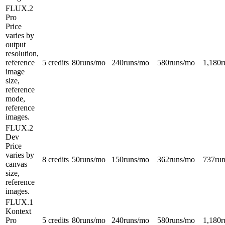
FLUX.2
Pro
Price
varies by
output
resolution,
reference
5 credits
80
runs/mo
240
runs/mo
580
runs/mo
1,180
r
image
size,
reference
mode,
reference
images.
FLUX.2
Dev
Price
varies by
8 credits
50
runs/mo
150
runs/mo
362
runs/mo
737
ru
canvas
size,
reference
images.
FLUX.1
Kontext
Pro
5 credits
80
runs/mo
240
runs/mo
580
runs/mo
1,180
r