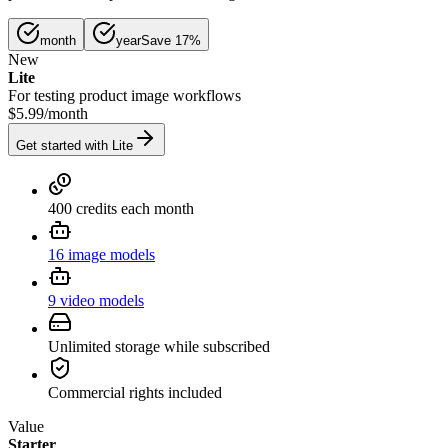
month
year
Save 17%
New
Lite
For testing product image workflows
$5.99
/
month
Get started with Lite
400 credits each month
16 image models
9 video models
Unlimited storage while subscribed
Commercial rights included
Value
Starter