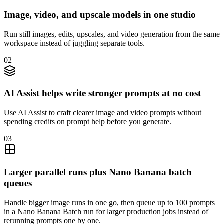
Image, video, and upscale models in one studio
Run still images, edits, upscales, and video generation from the same
workspace instead of juggling separate tools.
02
AI Assist helps write stronger prompts at no cost
Use AI Assist to craft clearer image and video prompts without
spending credits on prompt help before you generate.
03
Larger parallel runs plus Nano Banana batch
queues
Handle bigger image runs in one go, then queue up to 100 prompts
in a Nano Banana Batch run for larger production jobs instead of
rerunning prompts one by one.