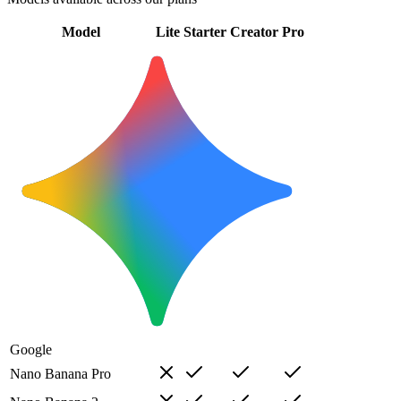
Model
Lite
Starter
Creator
Pro
Google
Nano Banana Pro