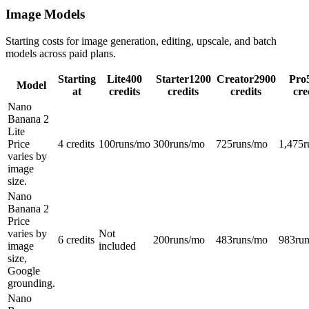
Image Models
Starting costs for image generation, editing, upscale, and batch
models across paid plans.
Starting
Lite
400
Starter
1200
Creator
2900
Pro
Model
at
credits
credits
credits
cre
Nano
Banana 2
Lite
Price
4 credits
100
runs/mo
300
runs/mo
725
runs/mo
1,475
r
varies by
image
size.
Nano
Banana 2
Price
varies by
Not
6 credits
200
runs/mo
483
runs/mo
983
ru
image
included
size,
Google
grounding.
Nano