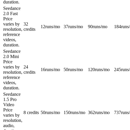
duration.
Seedance
2.0 Fast
Price
varies by
32
12
runs/mo
37
runs/mo
90
runs/mo
184
runs
resolution,
credits
reference
videos,
duration.
Seedance
2.0 Mini
Price
varies by
24
16
runs/mo
50
runs/mo
120
runs/mo
245
runs
resolution,
credits
reference
videos,
duration.
Seedance
1.5 Pro
Video
Price
8 credits
50
runs/mo
150
runs/mo
362
runs/mo
737
runs
varies by
resolution,
audio,