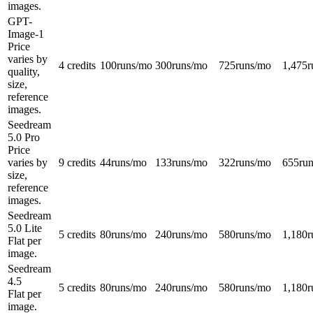
images.
GPT-
Image-1
Price
varies by
4 credits
100
runs/mo
300
runs/mo
725
runs/mo
1,475
r
quality,
size,
reference
images.
Seedream
5.0 Pro
Price
varies by
9 credits
44
runs/mo
133
runs/mo
322
runs/mo
655
ru
size,
reference
images.
Seedream
5.0 Lite
5 credits
80
runs/mo
240
runs/mo
580
runs/mo
1,180
r
Flat per
image.
Seedream
4.5
5 credits
80
runs/mo
240
runs/mo
580
runs/mo
1,180
r
Flat per
image.