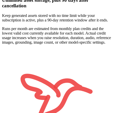
Unlimited asset storage, plus 90 days after
cancellation
Keep generated assets stored with no time limit while your
subscription is active, plus a 90-day retention window after it ends.
Runs per month are estimated from monthly plan credits and the
lowest valid cost currently available for each model. Actual credit
usage increases when you raise resolution, duration, audio, reference
images, grounding, image count, or other model-specific settings.