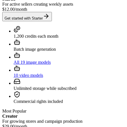
For active sellers creating weekly assets
$12.00
/
month
Get started with Starter
1,200 credits each month
Batch image generation
All 19 image models
10 video models
Unlimited storage while subscribed
Commercial rights included
Most Popular
Creator
For growing stores and campaign production
$29.00
/
month