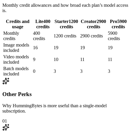
Monthly credit allowances and how broad each plan’s model access
is.
Credits and
Lite
400
Starter
1200
Creator
2900
Pro
5900
usage
credits
credits
credits
credits
Monthly
400
5900
1200 credits
2900 credits
credits
credits
credits
Image models
16
19
19
19
included
Video models
9
10
11
11
included
Batch models
0
3
3
3
included
Other Perks
Why HummingBytes is more useful than a single-model
subscription.
01