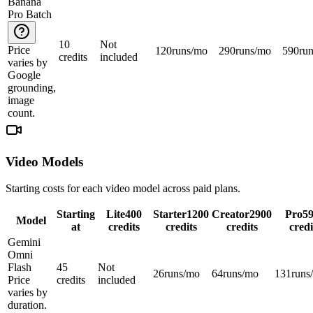
Banana
Pro Batch
10
Not
Price
120
runs/mo
290
runs/mo
590
ru
credits
included
varies by
Google
grounding,
image
count.
Video Models
Starting costs for each video model across paid plans.
Starting
Lite
400
Starter
1200
Creator
2900
Pro
5
Model
at
credits
credits
credits
credi
Gemini
Omni
Flash
45
Not
26
runs/mo
64
runs/mo
131
runs
Price
credits
included
varies by
duration.